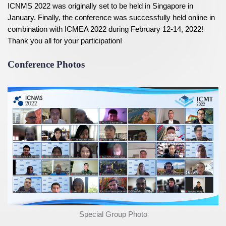
ICNMS 2022 was originally set to be held in Singapore in
January. Finally, the conference was successfully held online in
combination with ICMEA 2022 during February 12-14, 2022!
Thank you all for your participation!
Conference Photos
Special Group Photo