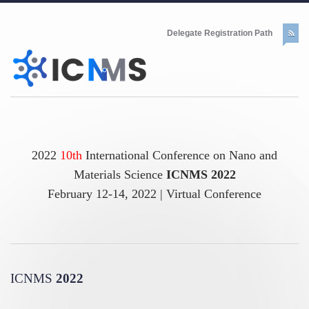
Delegate Registration Path
2022
10th
International Conference on Nano and
Materials Science
ICNMS 2022
February 12-14, 2022 | Virtual Conference
ICNMS
2022