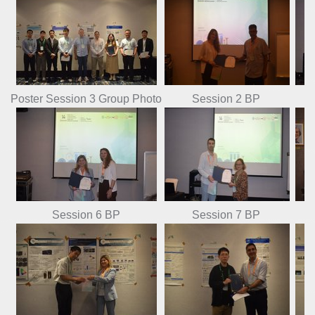
Poster Session 3 Group Photo
Session 2 BP
Session 6 BP
Session 7 BP