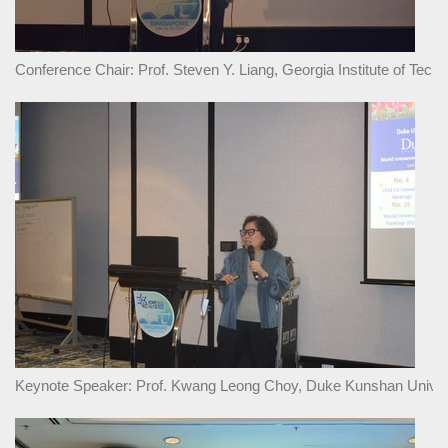
Conference Chair: Prof. Steven Y. Liang, Georgia Institute of Tec
Keynote Speaker: Prof. Kwang Leong Choy, Duke Kunshan Univers