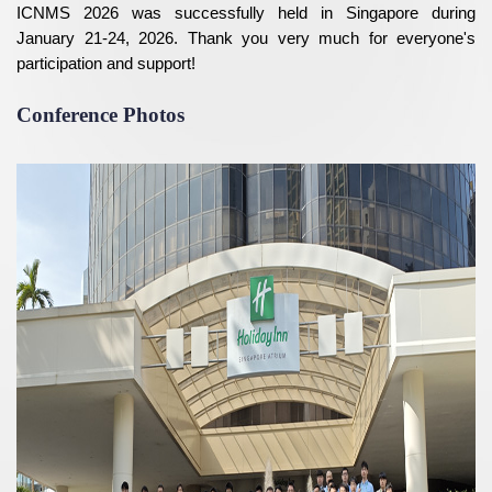
ICNMS 2026 was successfully held in Singapore during
January 21-24, 2026. Thank you very much for everyone's
participation and support!
Conference Photos