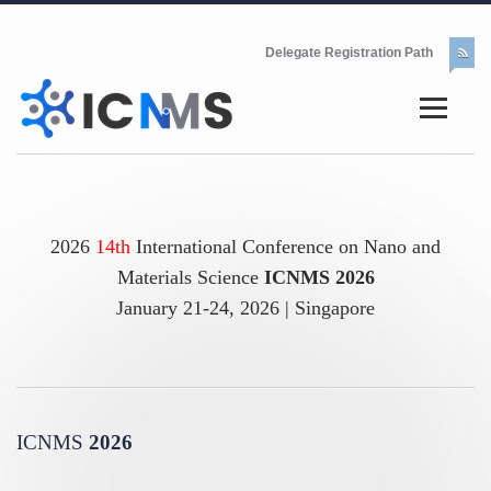
Delegate Registration Path
2026
14th
International Conference on Nano and
Materials Science
ICNMS 2026
January 21-24, 2026 | Singapore
ICNMS
2026