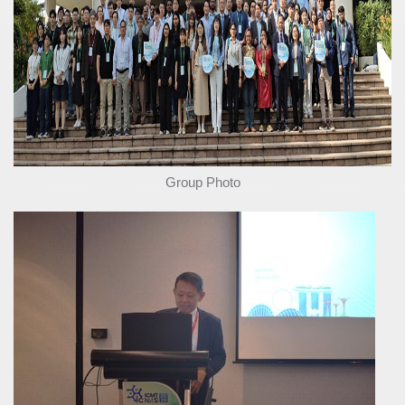
Group Photo