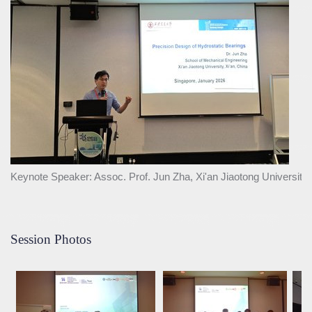
Keynote Speaker: Assoc. Prof. Jun Zha, Xi'an Jiaotong University,
Session Photos